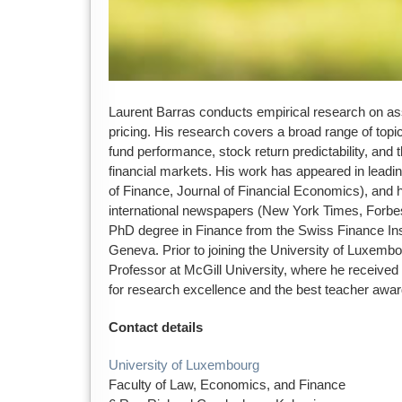
Laurent Barras conducts empirical research on 
pricing. His research covers a broad range of top
fund performance, stock return predictability, and th
financial markets. His work has appeared in leadi
of Finance, Journal of Financial Economics), and h
international newspapers (New York Times, Forbes
PhD degree in Finance from the Swiss Finance Insti
Geneva. Prior to joining the University of Luxemb
Professor at McGill University, where he receive
for research excellence and the best teacher awar
Contact details
University of Luxembourg
Faculty of Law, Economics, and Finance