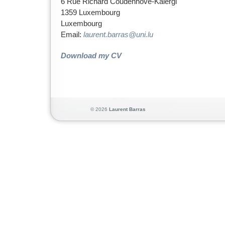
6 Rue Richard Coudenhove-Kalergi
1359 Luxembourg
Luxembourg
Email:
laurent.barras@uni.lu
Download my CV
© 2026
Lauren