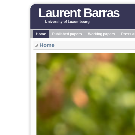
Laurent Barras
University of Luxembourg
Home
Published papers
Working papers
Press a
Home